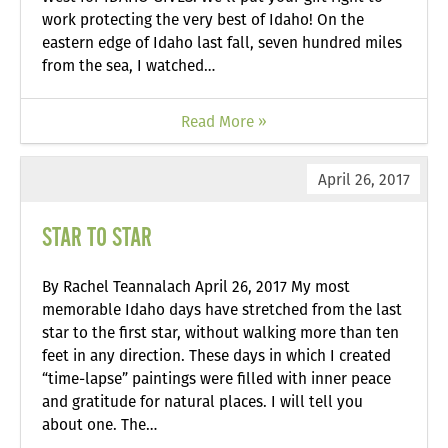
work protecting the very best of Idaho! On the
eastern edge of Idaho last fall, seven hundred miles
from the sea, I watched…
Read More »
April 26, 2017
STAR TO STAR
By Rachel Teannalach April 26, 2017 My most
memorable Idaho days have stretched from the last
star to the first star, without walking more than ten
feet in any direction. These days in which I created
“time-lapse” paintings were filled with inner peace
and gratitude for natural places. I will tell you
about one. The…