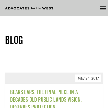
BLOG
May 24, 2017
BEARS EARS, THE FINAL PIECE IN A
DECADES-OLD PUBLIC LANDS VISION,
DESERVES PROTECTION