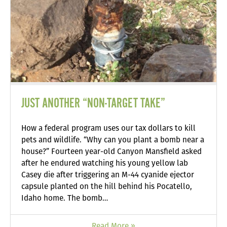
JUST ANOTHER “NON-TARGET TAKE”
How a federal program uses our tax dollars to kill
pets and wildlife. “Why can you plant a bomb near a
house?” Fourteen year-old Canyon Mansfield asked
after he endured watching his young yellow lab
Casey die after triggering an M-44 cyanide ejector
capsule planted on the hill behind his Pocatello,
Idaho home. The bomb…
Read More »