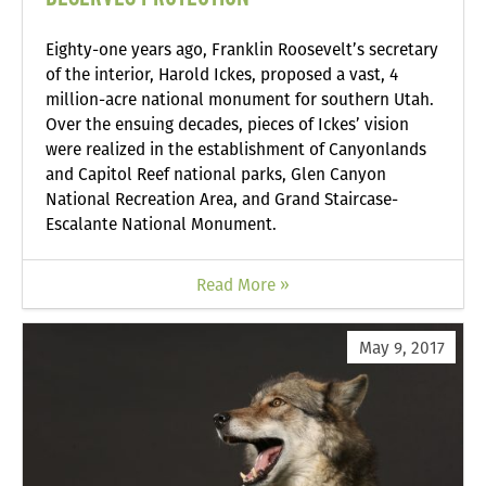
Eighty-one years ago, Franklin Roosevelt’s secretary
of the interior, Harold Ickes, proposed a vast, 4
million-acre national monument for southern Utah.
Over the ensuing decades, pieces of Ickes’ vision
were realized in the establishment of Canyonlands
and Capitol Reef national parks, Glen Canyon
National Recreation Area, and Grand Staircase-
Escalante National Monument.
Read More »
May 9, 2017