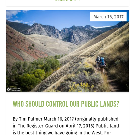
March 16, 2017
WHO SHOULD CONTROL OUR PUBLIC LANDS?
By Tim Palmer March 16, 2017 (originally published
in The Register-Guard on April 17, 2016) Public land
is the best thing we have going in the West. For