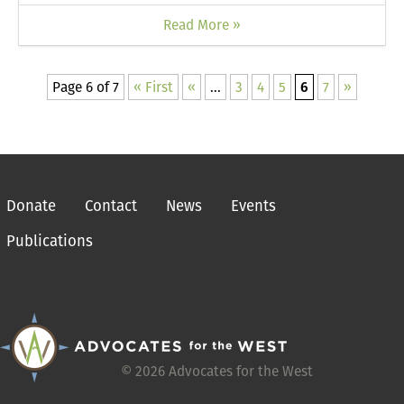
Read More »
Page 6 of 7
« First
«
...
3
4
5
6
7
»
Donate
Contact
News
Events
Publications
© 2026 Advocates for the West