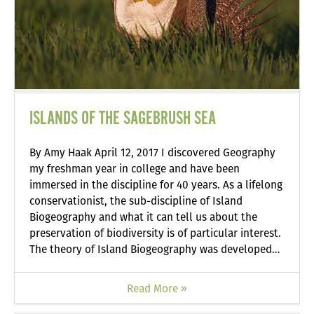
ISLANDS OF THE SAGEBRUSH SEA
By Amy Haak April 12, 2017 I discovered Geography
my freshman year in college and have been
immersed in the discipline for 40 years. As a lifelong
conservationist, the sub-discipline of Island
Biogeography and what it can tell us about the
preservation of biodiversity is of particular interest.
The theory of Island Biogeography was developed…
Read More »