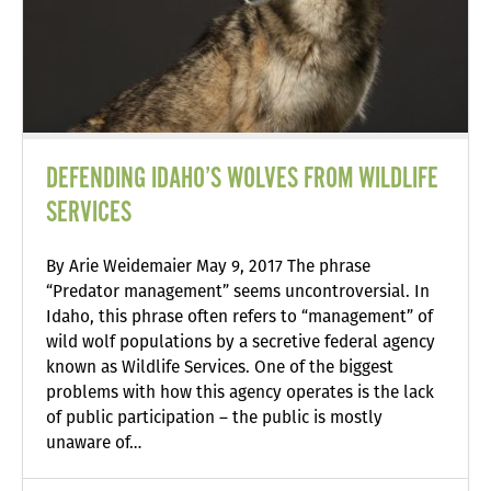
DEFENDING IDAHO’S WOLVES FROM WILDLIFE
SERVICES
By Arie Weidemaier May 9, 2017 The phrase
“Predator management” seems uncontroversial. In
Idaho, this phrase often refers to “management” of
wild wolf populations by a secretive federal agency
known as Wildlife Services. One of the biggest
problems with how this agency operates is the lack
of public participation – the public is mostly
unaware of…