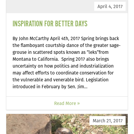
April 4, 2017
INSPIRATION FOR BETTER DAYS
By John McCarthy April 4th, 2017 Spring brings back
the flamboyant courtship dance of the greater sage-
grouse in scattered spots known as “leks”from
Montana to California. Spring 2017 also brings
uncertainty on how politics and industrialization
may affect efforts to coordinate conservation for
the vulnerable and venerable bird. Legislation
introduced in February by Sen. Jim…
Read More »
March 21, 2017