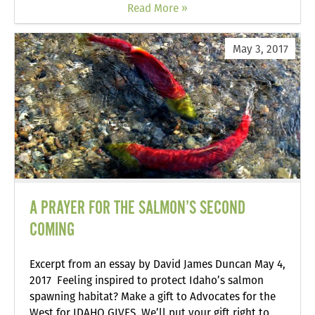
Read More »
May 3, 2017
A PRAYER FOR THE SALMON’S SECOND
COMING
Excerpt from an essay by David James Duncan May 4,
2017 Feeling inspired to protect Idaho’s salmon
spawning habitat? Make a gift to Advocates for the
West for IDAHO GIVES. We’ll put your gift right to