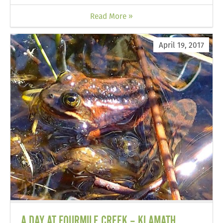
Read More »
April 19, 2017
A DAY AT FOURMILE CREEK – KLAMATH