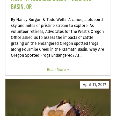
BASIN, OR
By Nancy Burgon & Todd Wells A canoe, a bluebird
sky and miles of pristine stream to explore! As
volunteer retirees, Advocates for the West’s Oregon
Office asked us to assess the impacts of cattle
grazing on the endangered Oregon spotted frogs
along Fourmile Creek in the Klamath Basin. Why Are
Oregon Spotted Frogs Endangered? As…
Read More »
April 11, 2017