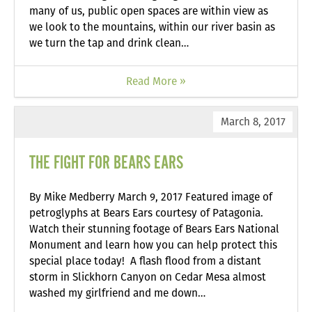
many of us, public open spaces are within view as
we look to the mountains, within our river basin as
we turn the tap and drink clean…
Read More »
March 8, 2017
THE FIGHT FOR BEARS EARS
By Mike Medberry March 9, 2017 Featured image of
petroglyphs at Bears Ears courtesy of Patagonia.
Watch their stunning footage of Bears Ears National
Monument and learn how you can help protect this
special place today! A flash flood from a distant
storm in Slickhorn Canyon on Cedar Mesa almost
washed my girlfriend and me down…