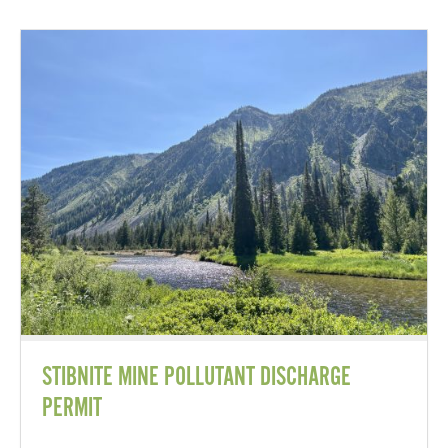
STIBNITE MINE POLLUTANT DISCHARGE
PERMIT