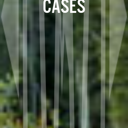
CASES