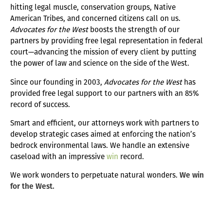
hitting legal muscle, conservation groups, Native
American Tribes, and concerned citizens call on us.
Advocates for the West
boosts the strength of our
partners by providing free legal representation in federal
court—advancing the mission of every client by putting
the power of law and science on the side of the West.
Since our founding in 2003,
Advocates for the West
has
provided free legal support to our partners with an 85%
record of success.
Smart and efficient, our attorneys work with partners to
develop strategic cases aimed at enforcing the nation’s
bedrock environmental laws. We handle an extensive
caseload with an impressive
win
record.
We work wonders to perpetuate natural wonders.
We win
for the West.