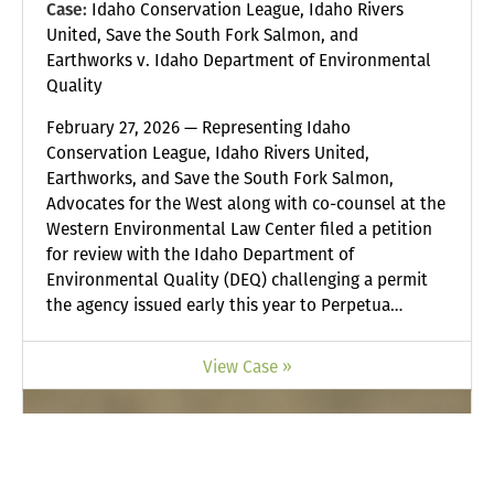
Case:
Idaho Conservation League, Idaho Rivers
United, Save the South Fork Salmon, and
Earthworks v. Idaho Department of Environmental
Quality
February 27, 2026 — Representing Idaho
Conservation League, Idaho Rivers United,
Earthworks, and Save the South Fork Salmon,
Advocates for the West along with co-counsel at the
Western Environmental Law Center filed a petition
for review with the Idaho Department of
Environmental Quality (DEQ) challenging a permit
the agency issued early this year to Perpetua…
View Case »