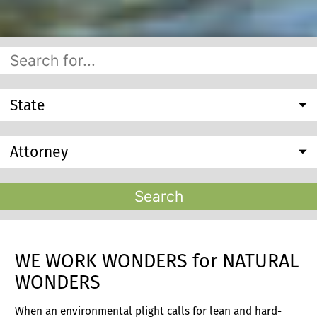
State
Attorney
Search
WE WORK WONDERS for NATURAL
WONDERS
When an environmental plight calls for lean and hard-