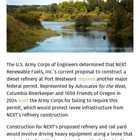
The U.S. Army Corps of Engineers determined that NEXT
Renewable Fuels, Inc.’s current proposal to construct a
diesel refinery at Port Westward
requires
another major
federal permit. Represented by
Advocates for the West
,
Columbia Riverkeeper and 1000 Friends of Oregon in
2024
sued
the Army Corps for failing to require this
permit, which would protect levee infrastructure from
NEXT’s refinery construction.
Construction for NEXT’s proposed refinery and rail yard
would involve driving heavy equipment along a levee that