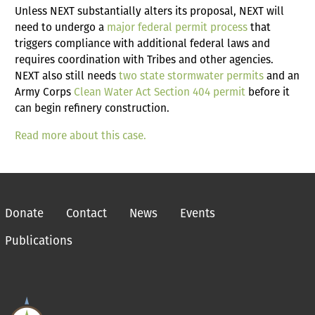
Unless NEXT substantially alters its proposal, NEXT will
need to undergo a
major federal permit process
that
triggers compliance with additional federal laws and
requires coordination with Tribes and other agencies.
NEXT also still needs
two state stormwater permits
and an
Army Corps
Clean Water Act Section 404 permit
before it
can begin refinery construction.
Read more about this case.
Donate
Contact
News
Events
Publications