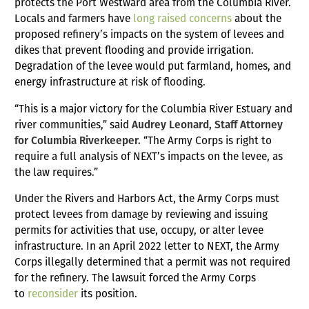
protects the Port Westward area from the Columbia River.
Locals and farmers have
long raised concerns
about the
proposed refinery’s impacts on the system of levees and
dikes that prevent flooding and provide irrigation.
Degradation of the levee would put farmland, homes, and
energy infrastructure at risk of flooding.
“This is a major victory for the Columbia River Estuary and
river communities,” said
Audrey Leonard, Staff Attorney
for Columbia Riverkeeper.
“The Army Corps is right to
require a full analysis of NEXT’s impacts on the levee, as
the law requires.”
Under the Rivers and Harbors Act, the Army Corps must
protect levees from damage by reviewing and issuing
permits for activities that use, occupy, or alter levee
infrastructure. In an April 2022 letter to NEXT, the Army
Corps illegally determined that a permit was not required
for the refinery. The lawsuit forced the Army Corps
to
reconsider
its position.