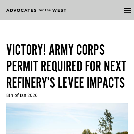
VICTORY! ARMY CORPS
PERMIT REQUIRED FOR NEXT
REFINERY’S LEVEE IMPACTS
8th of Jan 2026