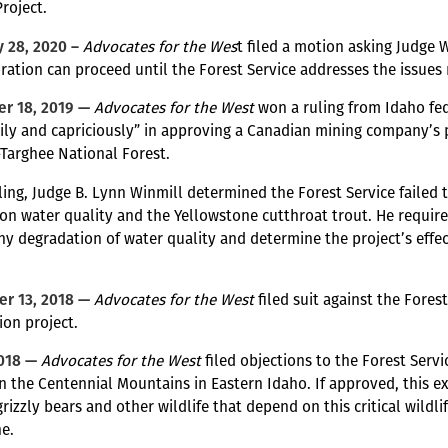
Project.
 28, 2020 –
Advocates for the Wes
t filed a motion asking Judge
ration can proceed until the Forest Service addresses the issues r
r 18, 2019 —
Advocates for the West
won a ruling from Idaho fed
rily and capriciously” in approving a Canadian mining company’s p
Targhee National Forest.
uling, Judge B. Lynn Winmill determined the Forest Service failed 
on water quality and the Yellowstone cutthroat trout. He required
ny degradation of water quality and determine the project’s effects
”
r 13, 2018 —
Advocates for the West
filed suit against the Fores
ion project.
2018 —
Advocates for the West
filed objections to the Forest Serv
in the Centennial Mountains in Eastern Idaho. If approved, this e
grizzly bears and other wildlife that depend on this critical wildl
e.