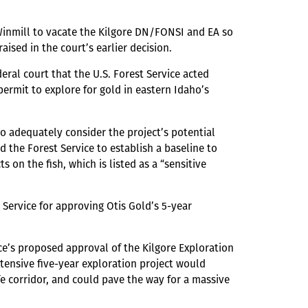
 Winmill to vacate the Kilgore DN/FONSI and EA so
aised in the court’s earlier decision.
eral court that the U.S. Forest Service acted
ermit to explore for gold in eastern Idaho’s
to adequately consider the project’s potential
 the Forest Service to establish a baseline to
 on the fish, which is listed as a “sensitive
t Service for approving Otis Gold’s 5-year
ice’s proposed approval of the Kilgore Exploration
xtensive five-year exploration project would
ife corridor, and could pave the way for a massive