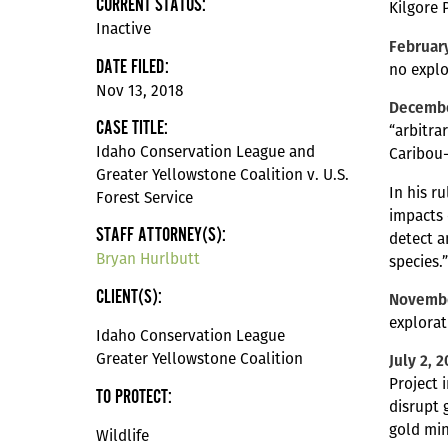
CURRENT STATUS:
Kilgore 
Inactive
February
DATE FILED:
no explo
Nov 13, 2018
Decembe
CASE TITLE:
“arbitra
Idaho Conservation League and
Caribou-
Greater Yellowstone Coalition v. U.S.
In his r
Forest Service
impacts 
STAFF ATTORNEY(S):
detect a
Bryan Hurlbutt
species.
CLIENT(S):
Novembe
explorat
Idaho Conservation League
Greater Yellowstone Coalition
July 2, 
Project 
TO PROTECT:
disrupt 
gold min
Wildlife