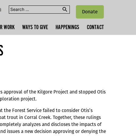
Search
Donate
for:
R WORK
WAYS TO GIVE
HAPPENINGS
CONTACT
S
’s approval of the Kilgore Project and stopped Otis
ploration project.
 the Forest Service failed to consider Otis’s
at trout in Corral Creek. Together, these rulings
completely analyzes and discloses the impacts of
and issues a new decision approving or denying the