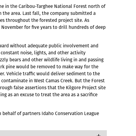
ne in the Caribou-Targhee National Forest north of
 the area. Last fall, the company submitted a
tes throughout the forested project site. As
h November for five years to drill hundreds of deep
forward without adequate public involvement and
constant noise, lights, and other activity
zzly bears and other wildlife living in and passing
bark pine would be removed to make way for the
r. Vehicle traffic would deliver sediment to the
ld contaminate in West Camas Creek. But the Forest
ough false assertions that the Kilgore Project site
ng as an excuse to treat the area as a sacrifice
on behalf of partners Idaho Conservation League