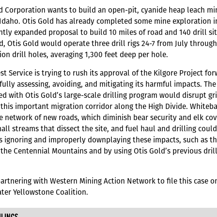
d Corporation wants to build an open-pit, cyanide heap leach mi
 Idaho. Otis Gold has already completed some mine exploration in
antly expanded proposal to build 10 miles of road and 140 drill si
, Otis Gold would operate three drill rigs 24-7 from July throug
ion drill holes, averaging 1,300 feet deep per hole.
st Service is trying to rush its approval of the Kilgore Project 
fully assessing, avoiding, and mitigating its harmful impacts. The 
ed with Otis Gold’s large-scale drilling program would disrupt gri
this important migration corridor along the High Divide. White
e network of new roads, which diminish bear security and elk cove
ll streams that dissect the site, and fuel haul and drilling cou
is ignoring and improperly downplaying these impacts, such as thr
n the Centennial Mountains and by using Otis Gold’s previous drilli
artnering with Western Mining Action Network to file this case 
ter Yellowstone Coalition.