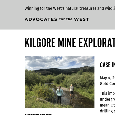
Winning for the West's natural treasures and wildli
KILGORE MINE EXPLORA
CASE I
May 4, 
Gold Cor
This imp
undergro
mean Oti
drilling