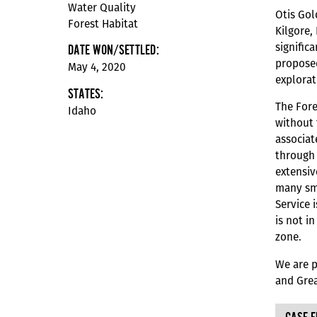
Water Quality
Otis Gol
Forest Habitat
Kilgore,
signific
DATE WON/SETTLED:
proposed
May 4, 2020
explorat
STATES:
The Fore
Idaho
without 
associat
through 
extensiv
many sma
Service 
is not i
zone.
We are p
and Grea