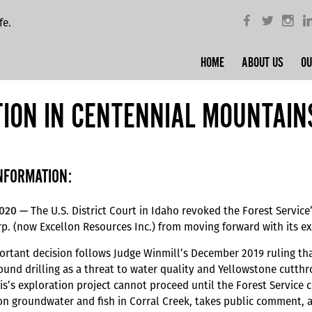
fe.
HOME
ABOUT US
OU
TION IN CENTENNIAL MOUNTAIN
NFORMATION:
2020 —
The U.S. District Court in Idaho revoked the Forest Service
p. (now Excellon Resources Inc.) from moving forward with its ex
ortant decision follows Judge Winmill’s December 2019 ruling that
und drilling as a threat to water quality and Yellowstone cutthro
s’s exploration project cannot proceed until the Forest Service 
 on groundwater and fish in Corral Creek, takes public comment, 